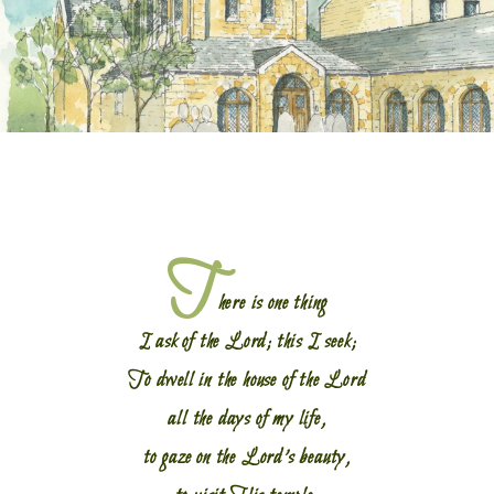
T
here is one thing
I ask of the Lord; this I seek;
To dwell in the house of the Lord
all the days of my life,
to gaze on the Lord’s beauty,