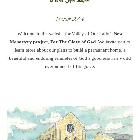
to visit His temple.
Psalm 27:4
Welcome to the website for Valley of Our Lady’s
New
Monastery project
,
For The Glory of God
. We invite you to
learn more about our plans to build a permanent home, a
beautiful and enduring reminder of God’s goodness in a world
ever in need of His grace.