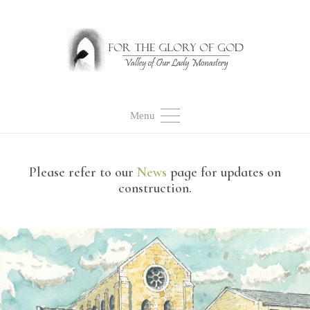
Menu
Please refer to our
News
page for updates on
construction.