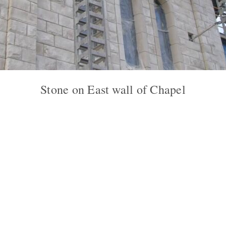
Stone on East wall of Chapel