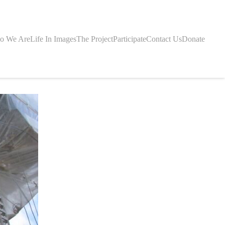
o We Are
Life In Images
The Project
Participate
Contact Us
Donate