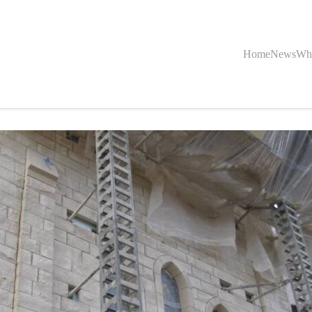
Home
News
Wh