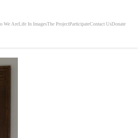
o We Are
Life In Images
The Project
Participate
Contact Us
Donate