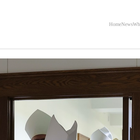
Home
News
Wh