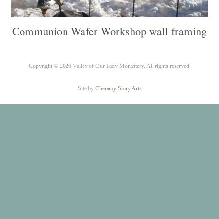
Communion Wafer Workshop wall framing
Copyright ©
2026 Valley of Our Lady Monastery. All rights reserved.
Site by
Cheramy Story Arts