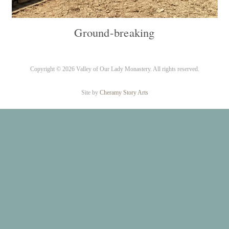
Ground-breaking
Copyright ©
2026 Valley of Our Lady Monastery. All rights reserved.
Site by
Cheramy Story Arts