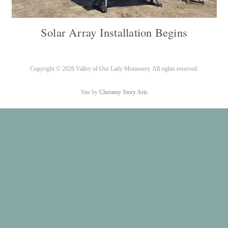
Solar Array Installation Begins
Copyright ©
2026 Valley of Our Lady Monastery. All rights reserved.
Site by
Cheramy Story Arts