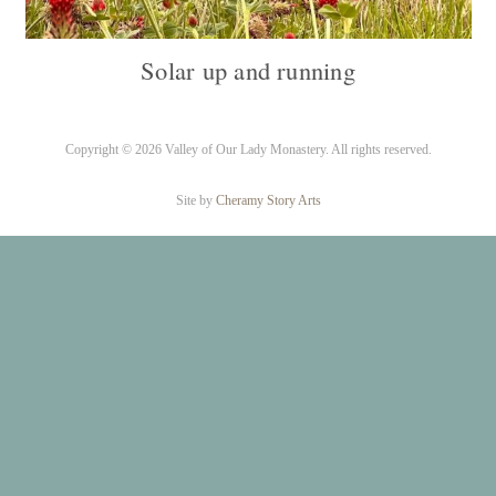
Solar up and running
Copyright ©
2026 Valley of Our Lady Monastery. All rights reserved.
Site by
Cheramy Story Arts