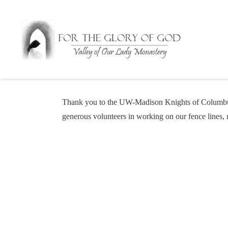
Thank you to the UW-Madison Knights of Columbus 
generous volunteers in working on our fence lines,