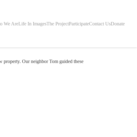
o We Are
Life In Images
The Project
Participate
Contact Us
Donate
w property. Our neighbor Tom guided these