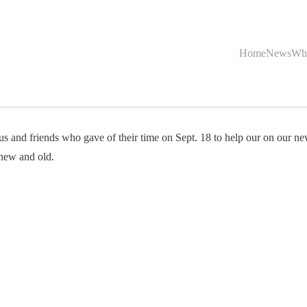
Home
News
Wh
and friends who gave of their time on Sept. 18 to help our on our ne
 new and old.